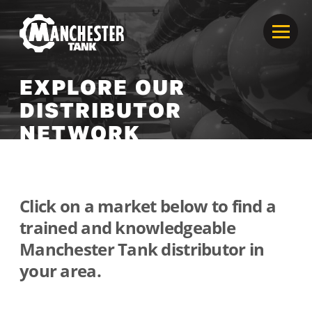
EXPLORE OUR
DISTRIBUTOR
NETWORK
Click on a market below to find a
trained and knowledgeable
Manchester Tank distributor in
your area.