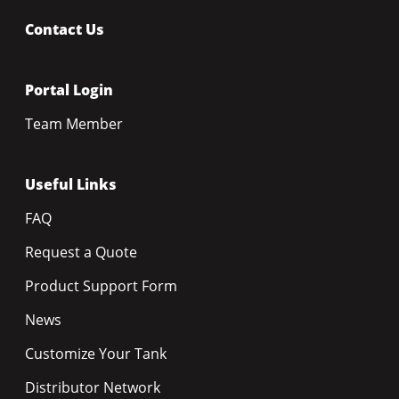
Contact Us
Portal Login
Team Member
Useful Links
FAQ
Request a Quote
Product Support Form
News
Customize Your Tank
Distributor Network