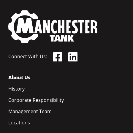
Connect With Us:
About Us
History
Corporate Responsibility
Management Team
Locations