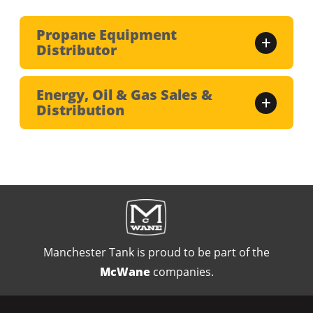
Propane Equipment
Distributor
Energy, Oil & Gas Sales &
Distribution
Manchester Tank is proud to be part of the
McWane
companies.