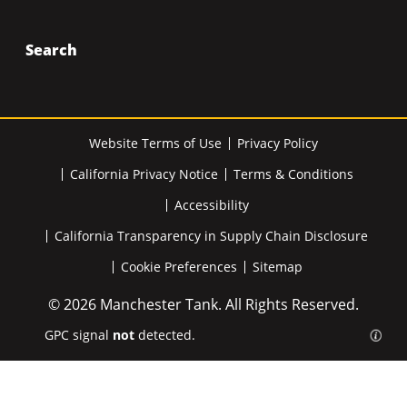
Search
Website Terms of Use
Privacy Policy
California Privacy Notice
Terms & Conditions
Accessibility
California Transparency in Supply Chain Disclosure
Cookie Preferences
Sitemap
© 2026 Manchester Tank. All Rights Reserved.
GPC signal
not
detected.